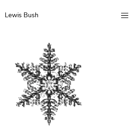
Skip
to
Lewis Bush
Content