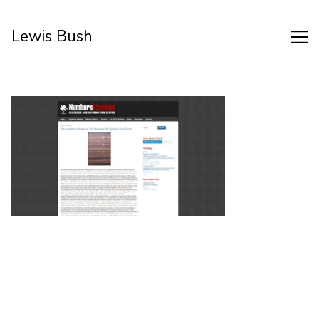
Skip
to
Lewis Bush
Content