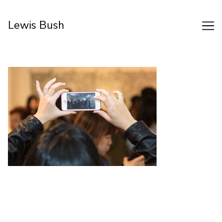
Skip
to
Lewis Bush
Content