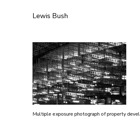
Skip
to
Lewis Bush
Content
Multiple exposure photograph of property deve