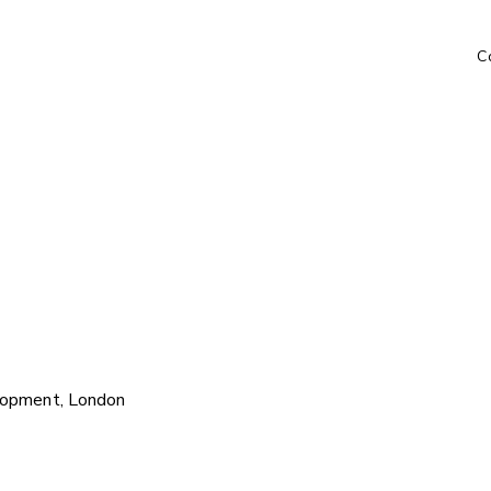
C
lopment, London