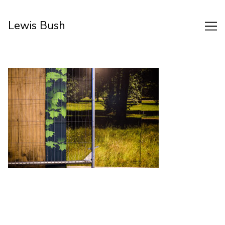
Skip
to
Lewis Bush
Content