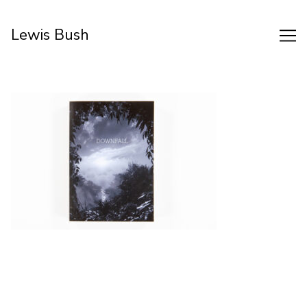
Skip
to
Lewis Bush
Content