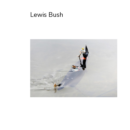
Skip
to
Lewis Bush
Content