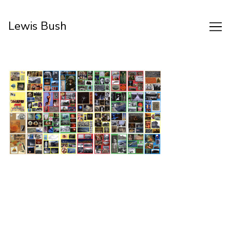
Skip
to
Lewis Bush
Content