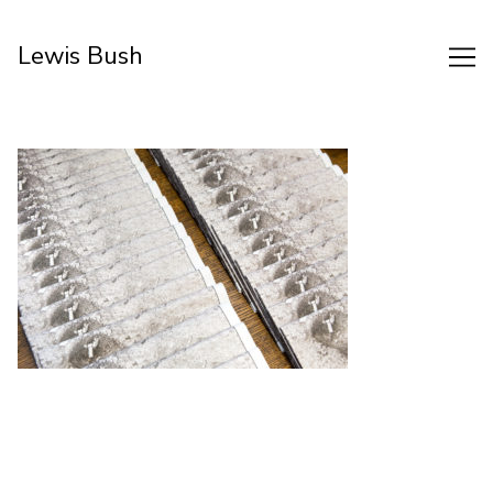
Skip
to
Lewis Bush
Content