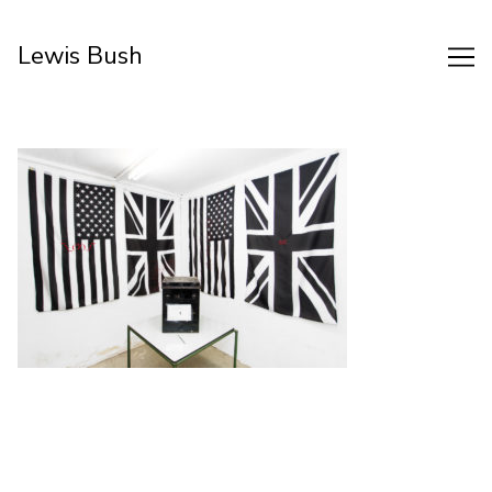
Skip
to
Lewis Bush
Content