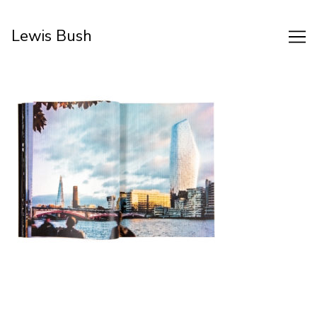
Skip
to
Lewis Bush
Content