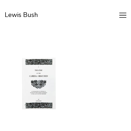
Skip
to
Lewis Bush
Content