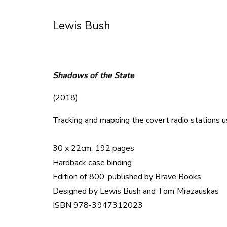
Skip
to
Lewis Bush
Content
Shadows of the State
(2018)
Tracking and mapping the covert radio stations u
30 x 22cm, 192 pages
Hardback case binding
Edition of 800, published by Brave Books
Designed by Lewis Bush and Tom Mrazauskas
ISBN 978-3947312023