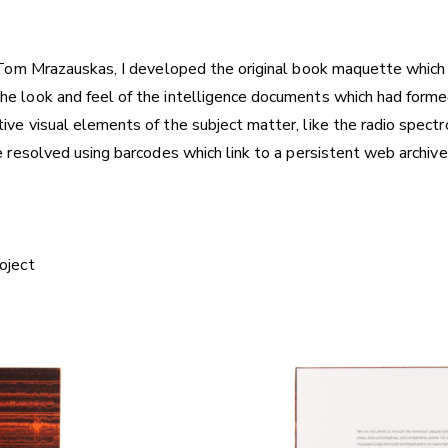
r Tom Mrazauskas, I developed the original book maquette which
 look and feel of the intelligence documents which had formed a
ive visual elements of the subject matter, like the radio spect
e resolved using barcodes which link to a persistent web archive
oject