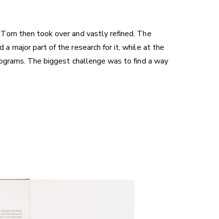
 Tom then took over and vastly refined. The
 major part of the research for it, while at the
rograms. The biggest challenge was to find a way