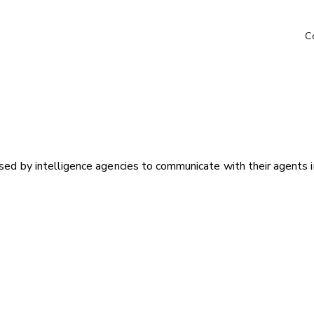
C
sed by intelligence agencies to communicate with their agents in