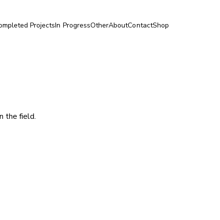
ompleted Projects
In Progress
Other
About
Contact
Shop
 the field.