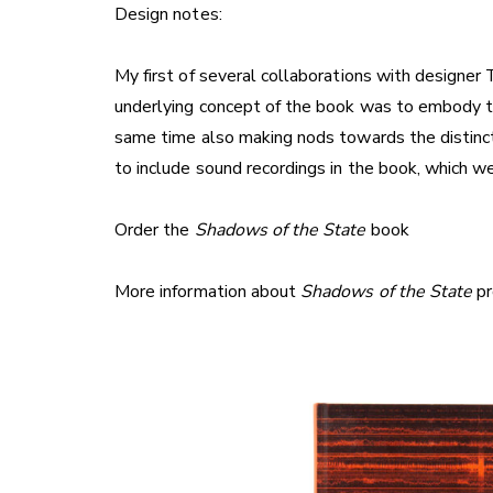
Design notes:
My first of several collaborations with designe
underlying concept of the book was to embody the
same time also making nods towards the distinct
to include sound recordings in the book, which w
Order the
Shadows of the State
book
More information about
Shadows of the State
pr