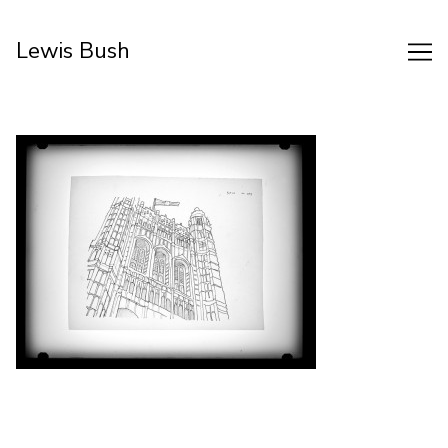
Skip
to
Lewis Bush
Content