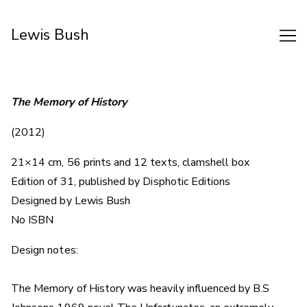
Skip
to
Lewis Bush
Content
The Memory of History
(2012)
21×14 cm, 56 prints and 12 texts, clamshell box
Edition of 31, published by Disphotic Editions
Designed by Lewis Bush
No ISBN
Design notes:
The Memory of History was heavily influenced by B.S