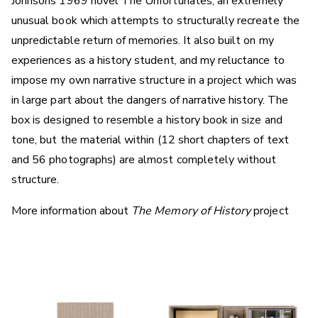
Johnsons 1969 novel The Unfortunates, an extremely
unusual book which attempts to structurally recreate the
unpredictable return of memories. It also built on my
experiences as a history student, and my reluctance to
impose my own narrative structure in a project which was
in large part about the dangers of narrative history. The
box is designed to resemble a history book in size and
tone, but the material within (12 short chapters of text
and 56 photographs) are almost completely without
structure.
More information about
The Memory of History
project