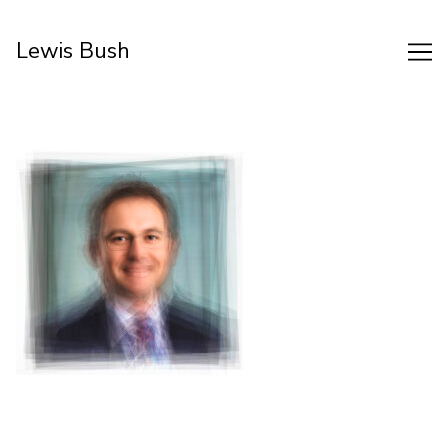
Skip
to
Lewis Bush
Content