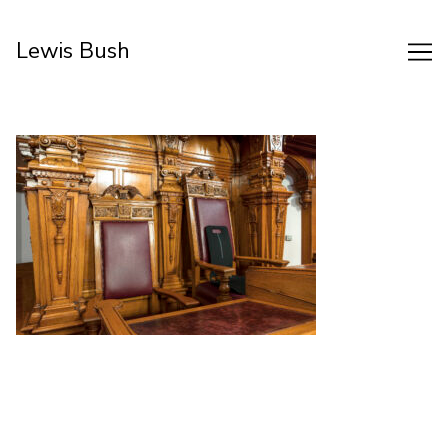
Skip
to
Lewis Bush
Content