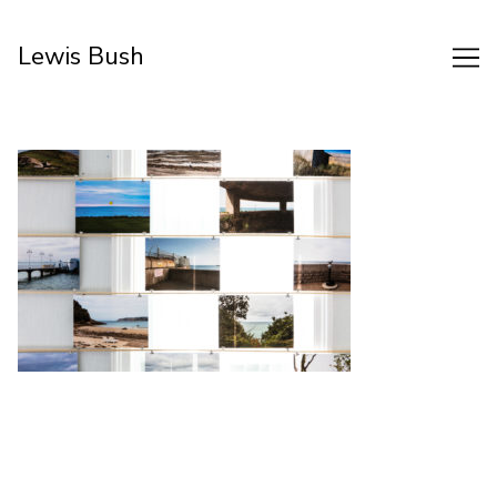
Skip
to
Lewis Bush
Content