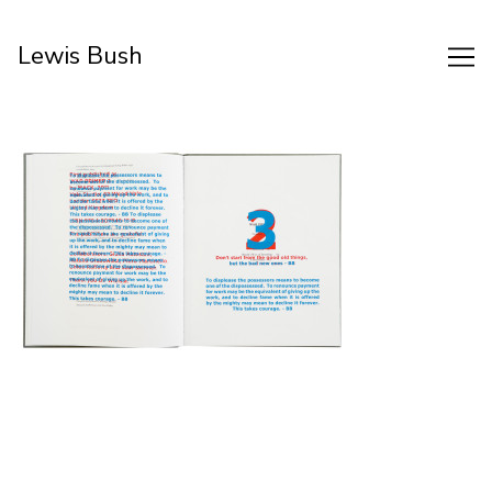
Skip
to
Lewis Bush
Content