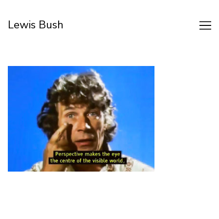
Skip
to
Lewis Bush
Content