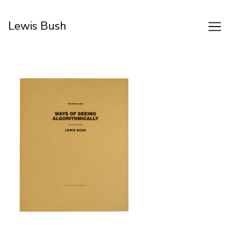
Skip
to
Lewis Bush
Content