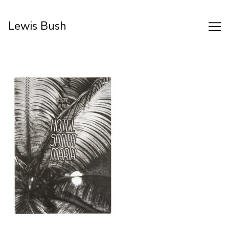
Skip
to
Lewis Bush
Content