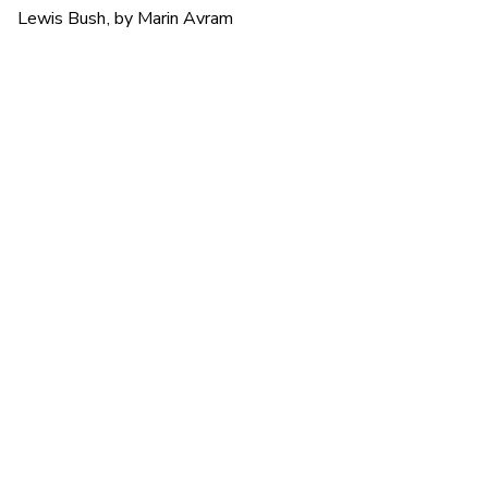
Lewis Bush, by Marin Avram