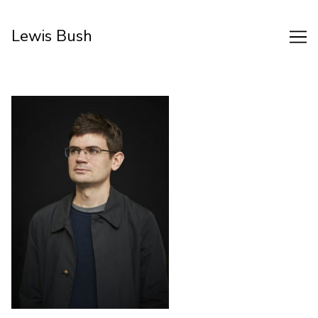
Skip
to
Lewis Bush
Content