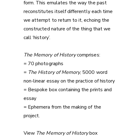
form. This emulates the way the past
reconstitutes itself differently each time
we attempt to return to it, echoing the
constructed nature of the thing that we
call ‘history’.
The Memory of History
comprises:
= 70 photographs
=
The History of Memory
, 5000 word
non-linear essay on the practice of history
= Bespoke box containing the prints and
essay
= Ephemera from the making of the
project.
View
The Memory of History
box