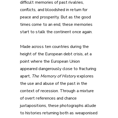
difficult memories of past rivalries,
conflicts, and bloodshed in return for
peace and prosperity. But as the good
times come to an end, these memories
start to stalk the continent once again.
Made across ten countries during the
height of the European debt crisis, at a
point where the European Union
appeared dangerously close to fracturing
apart,
The Memory of History
explores
the use and abuse of the past in the
context of recession. Through a mixture
of overt references and chance
juxtapositions, these photographs allude
to histories returning both as weaponised