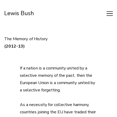
Skip
to
Lewis Bush
Content
The Memory of History
(2012-13)
If a nation is a community united by a
selective memory of the past, then the
European Union is a community united by
a selective forgetting.
As a necessity for collective harmony,
countries joining the EU have traded their