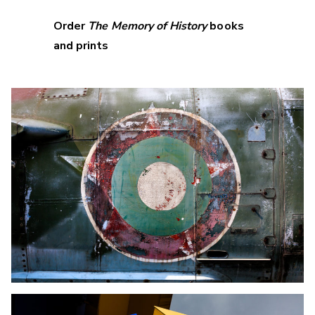
Order
The Memory of History
books
and prints