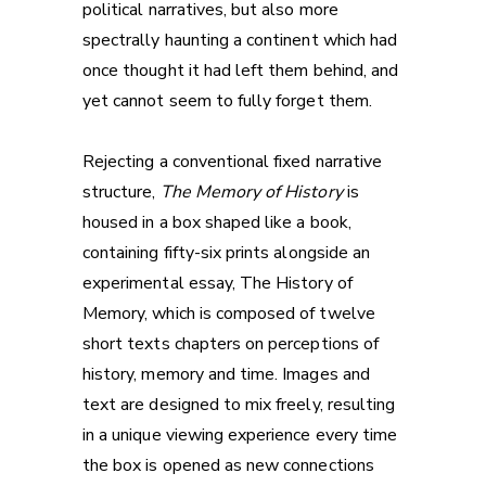
political narratives, but also more
spectrally haunting a continent which had
once thought it had left them behind, and
yet cannot seem to fully forget them.
Rejecting a conventional fixed narrative
structure,
The Memory of History
is
housed in a box shaped like a book,
containing fifty-six prints alongside an
experimental essay, The History of
Memory, which is composed of twelve
short texts chapters on perceptions of
history, memory and time. Images and
text are designed to mix freely, resulting
in a unique viewing experience every time
the box is opened as new connections