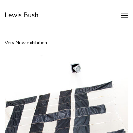
Skip
to
Lewis Bush
Content
Very Now exhibition