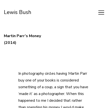
Skip
to
Lewis Bush
Content
Martin Parr’s Money
(2014)
In photography circles having Martin Parr
buy one of your books is considered
something of a coup, a sign that you have
‘made it’ as a photographer. When this
happened to me I decided that rather
than spending his money I would make