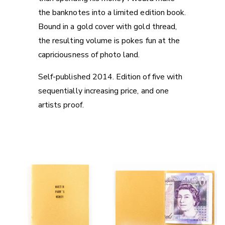
the banknotes into a limited edition book.
Bound in a gold cover with gold thread,
the resulting volume is pokes fun at the
capriciousness of photo land.
Self-published 2014. Edition of five with
sequentially increasing price, and one
artists proof.