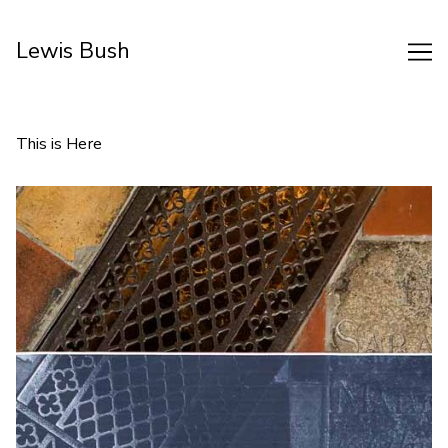
Skip
to
Lewis Bush
Content
This is Here