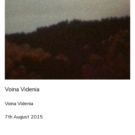
Voina Videnia
Voina Videnia
7th August 2015