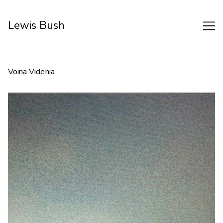
Skip
to
Lewis Bush
Content
Voina Videnia